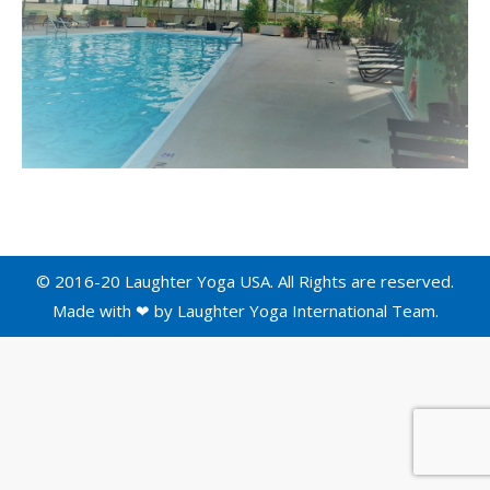
© 2016-20 Laughter Yoga USA. All Rights are reserved.
Made with ❤ by
Laughter Yoga International
Team.