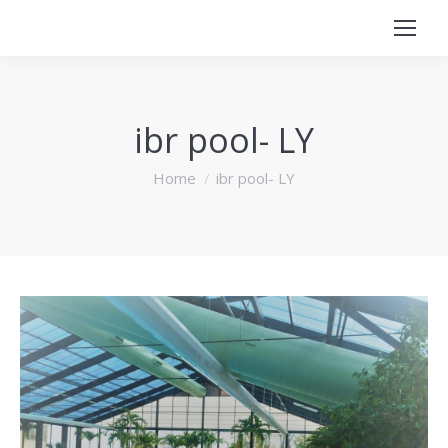
ibr pool- LY
You are here:
Home
ibr pool- LY