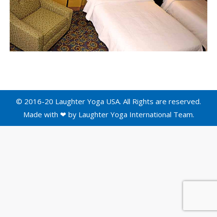
© 2016-20 Laughter Yoga USA. All Rights are reserved.
Made with ❤ by
Laughter Yoga International
Team.