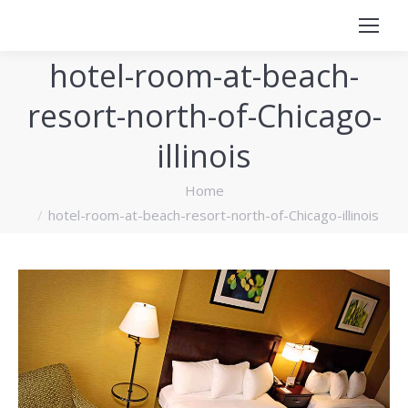
hotel-room-at-beach-
resort-north-of-Chicago-
illinois
You are here:
Home
hotel-room-at-beach-resort-north-of-Chicago-illinois