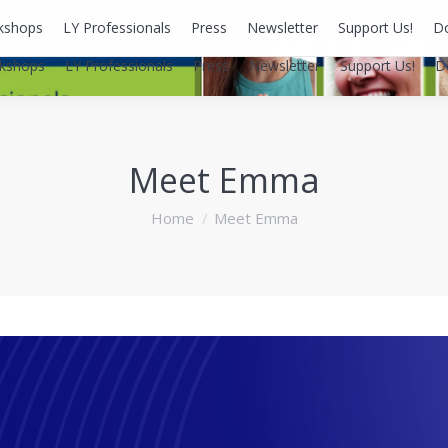
kshops
LY Professionals
Press
Newsletter
Support Us!
D
kshops
LY Professionals
Press
Newsletter
Support Us!
D
Meet Emma
You are here:
Home
Meet Emma