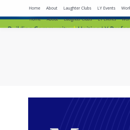
lyusaalexa@gmail.com
Home
About
Laughter Clubs
LY Events
Wor
Home
About
Laughter Clubs
LY Events
Wor