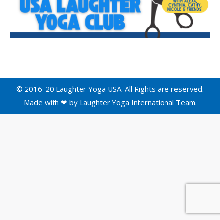
© 2016-20 Laughter Yoga USA. All Rights are reserved.
Made with ❤ by
Laughter Yoga International
Team.