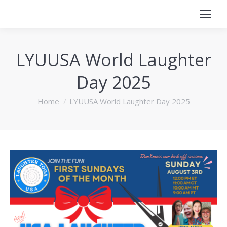
LYUUSA World Laughter
Day 2025
You are here:
Home
LYUUSA World Laughter Day 2025