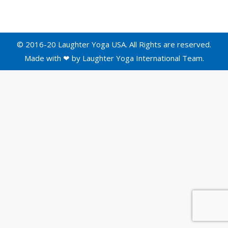
© 2016-20 Laughter Yoga USA. All Rights are reserved.
Made with ❤ by
Laughter Yoga International
Team.