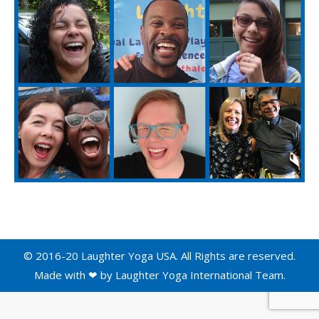
© 2016-20 Laughter Yoga USA. All Rights are reserved.
Made with ❤ by
Laughter Yoga International
Team.