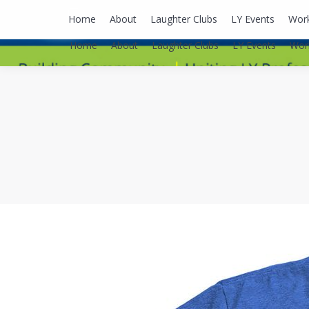
lyusaalexa@gmail.com
Home
About
Laughter Clubs
LY Events
Wor
Home
About
Laughter Clubs
LY Events
Wor