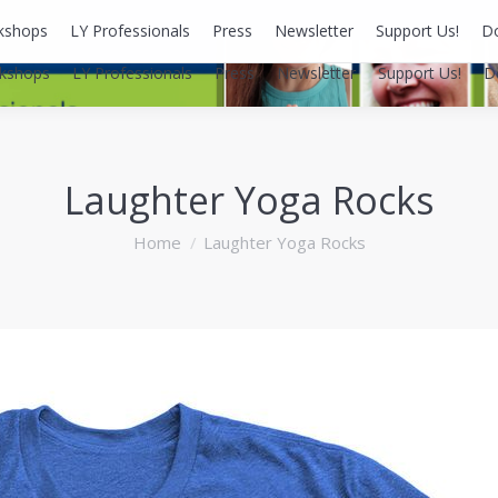
kshops
LY Professionals
Press
Newsletter
Support Us!
D
kshops
LY Professionals
Press
Newsletter
Support Us!
D
Laughter Yoga Rocks
You are here:
Home
Laughter Yoga Rocks