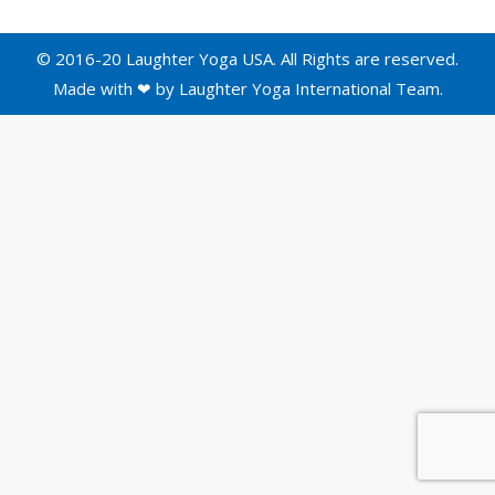
© 2016-20 Laughter Yoga USA. All Rights are reserved.
Made with ❤ by
Laughter Yoga International
Team.