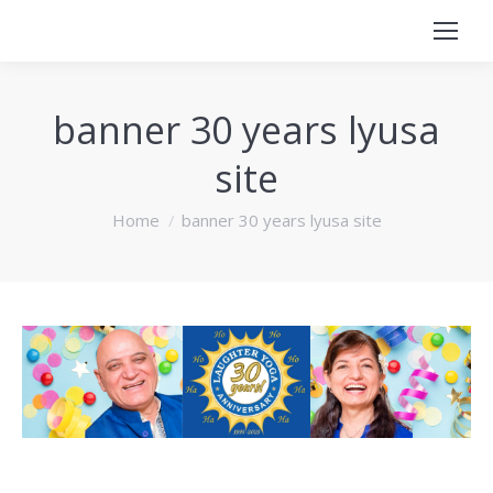
banner 30 years lyusa
site
You are here:
Home
banner 30 years lyusa site