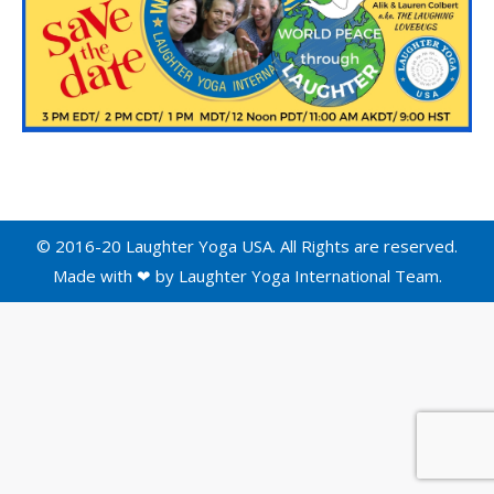
© 2016-20 Laughter Yoga USA. All Rights are reserved.
Made with ❤ by
Laughter Yoga International
Team.