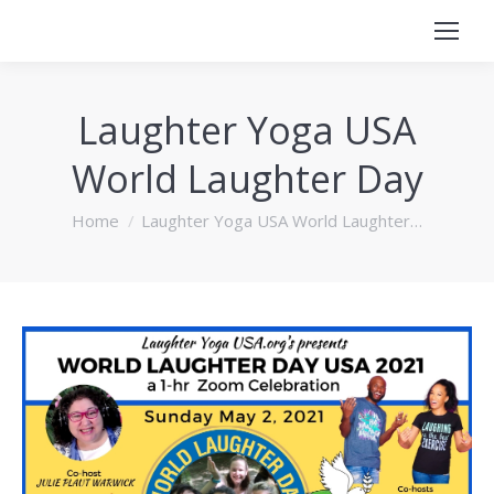
Laughter Yoga USA
World Laughter Day
You are here:
Home
Laughter Yoga USA World Laughter…