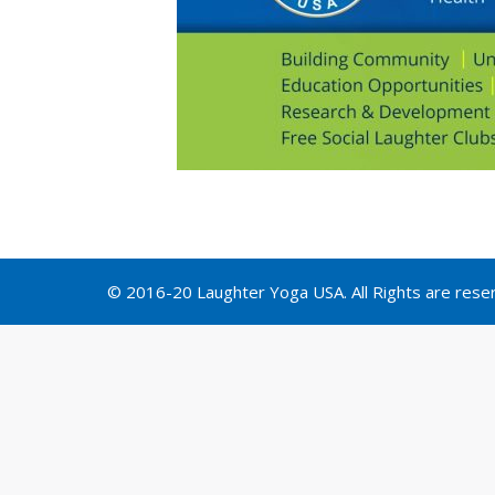
© 2016-20 Laughter Yoga USA. All Rights are rese