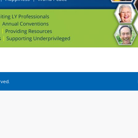
rved.