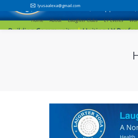
lyusaalexa@gmail.com
Home
About
Laughter Clubs
LY Events
Wor
Home
About
Laughter Clubs
LY Events
Wor
H