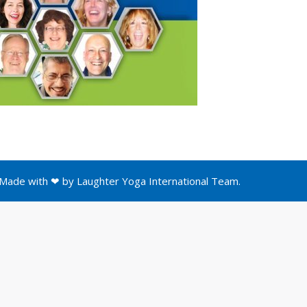
Made with ❤ by
Laughter Yoga International
Team.