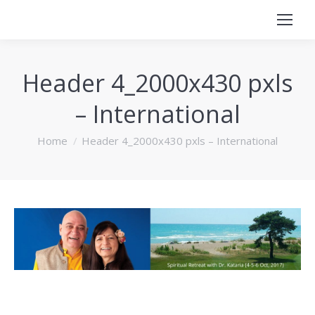
Header 4_2000x430 pxls
– International
You are here:
Home
Header 4_2000x430 pxls – International