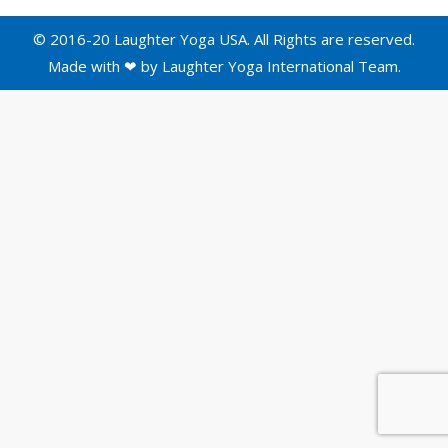
© 2016-20 Laughter Yoga USA. All Rights are reserved.
Made with ❤ by
Laughter Yoga International
Team.