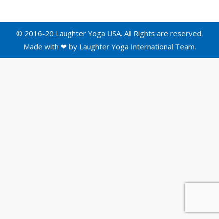
© 2016-20 Laughter Yoga USA. All Rights are reserved.
Made with ❤ by
Laughter Yoga International
Team.