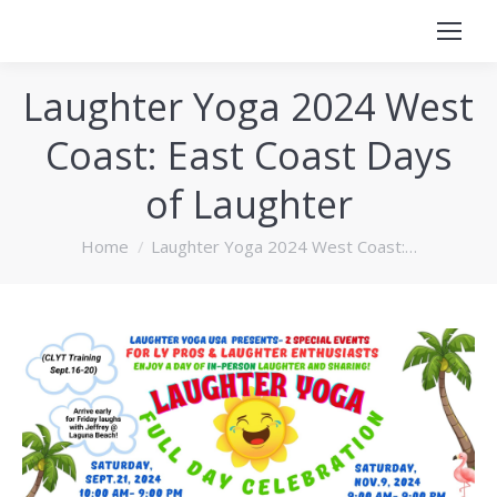
Laughter Yoga 2024 West
Coast: East Coast Days
of Laughter
You are here:
Home
Laughter Yoga 2024 West Coast:…