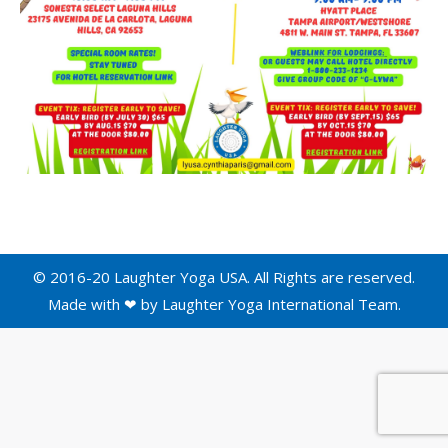
© 2016-20 Laughter Yoga USA. All Rights are reserved.
Made with ❤ by
Laughter Yoga International
Team.