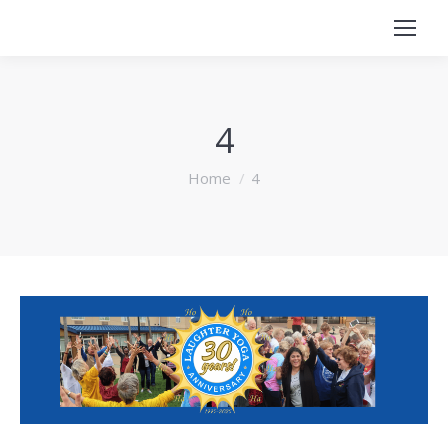
4
You are here:
Home
4