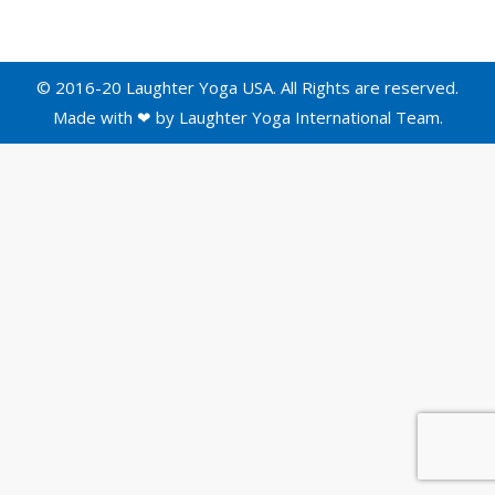
© 2016-20 Laughter Yoga USA. All Rights are reserved.
Made with ❤ by
Laughter Yoga International
Team.