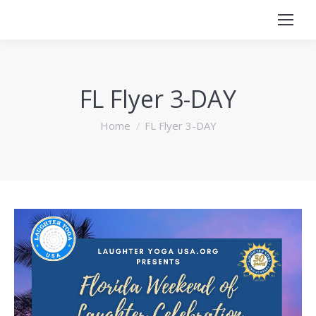
FL Flyer 3-DAY
You are here:
Home
FL Flyer 3-DAY