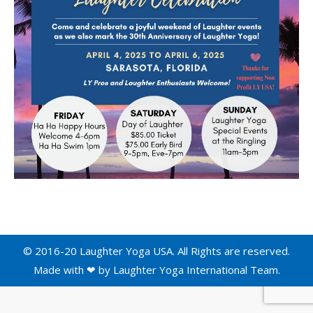
© 2016-20 Laughter Yoga USA. All Rights are reserved.
Made with ❤ by
Laughter Yoga International
Team.