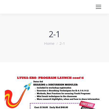
2-1
You are here:
Home
2-1