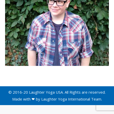
© 2016-20 Laughter Yoga USA. All Rights are reserved.
Made with ❤ by
Laughter Yoga International
Team.