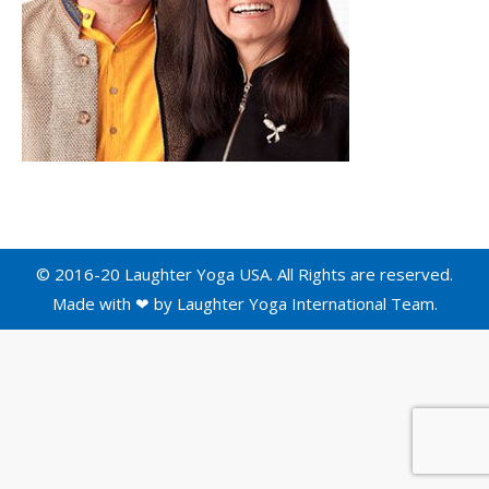
© 2016-20 Laughter Yoga USA. All Rights are reserved.
Made with ❤ by
Laughter Yoga International
Team.