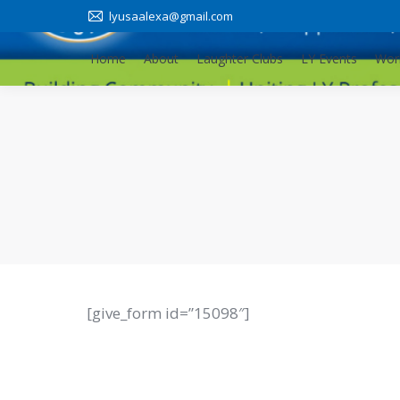
lyusaalexa@gmail.com
Home
About
Laughter Clubs
LY Events
Wor
Home
About
Laughter Clubs
LY Events
Wor
[give_form id=”15098″]