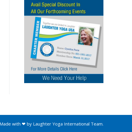
Made with ❤ by
Laughter Yoga International
Team.