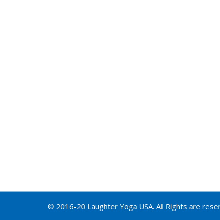
© 2016-20 Laughter Yoga USA. All Rights are rese