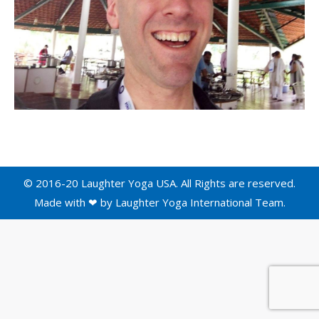
© 2016-20 Laughter Yoga USA. All Rights are reserved.
Made with ❤ by
Laughter Yoga International
Team.