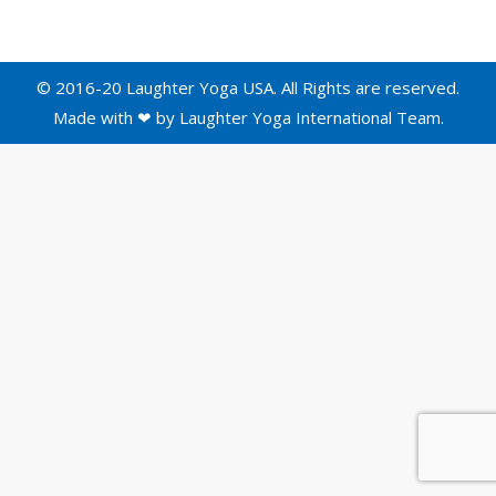
© 2016-20 Laughter Yoga USA. All Rights are reserved.
Made with ❤ by
Laughter Yoga International
Team.