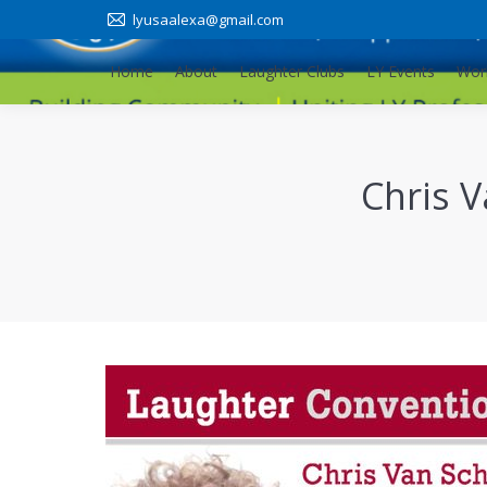
lyusaalexa@gmail.com
Home
About
Laughter Clubs
LY Events
Wor
Home
About
Laughter Clubs
LY Events
Wor
Chris 