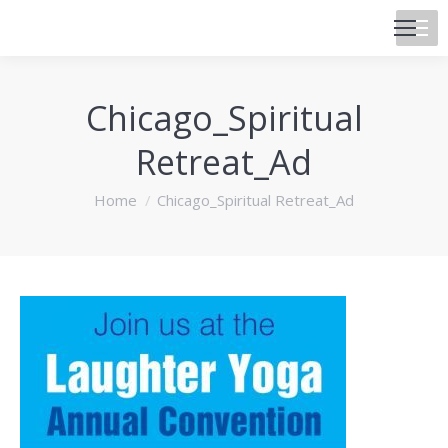
Chicago_Spiritual
Retreat_Ad
You are here:
Home
Chicago_Spiritual Retreat_Ad