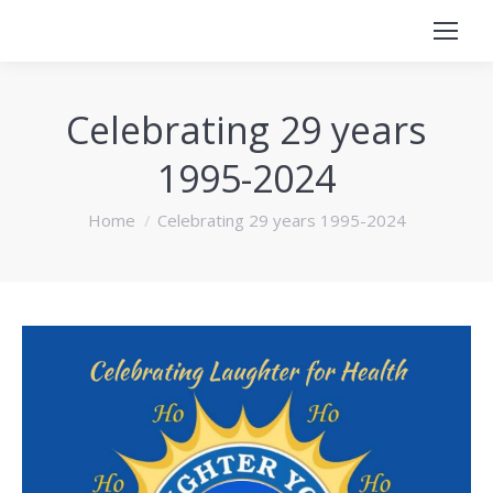
Celebrating 29 years
1995-2024
You are here:
Home
Celebrating 29 years 1995-2024