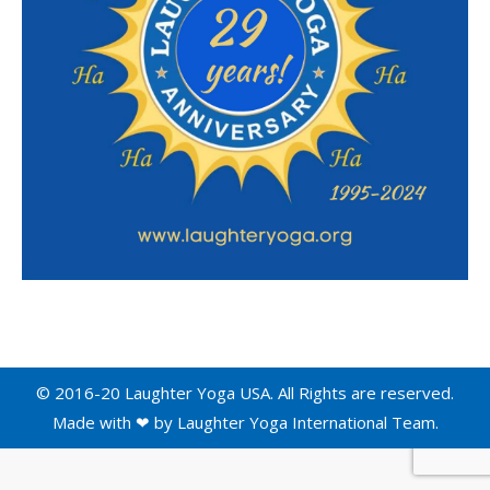
© 2016-20 Laughter Yoga USA. All Rights are reserved.
Made with ❤ by
Laughter Yoga International
Team.