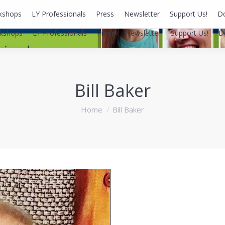
kshops
LY Professionals
Press
Newsletter
Support Us!
D
kshops
LY Professionals
Press
Newsletter
Support Us!
D
Bill Baker
You are here:
Home
Bill Baker