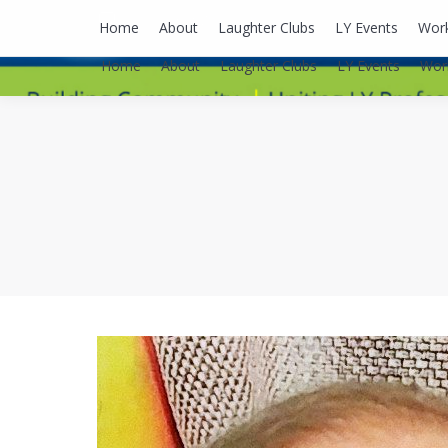
lyusaalexa@gmail.com
Home
About
Laughter Clubs
LY Events
Wor
Home
About
Laughter Clubs
LY Events
Wor