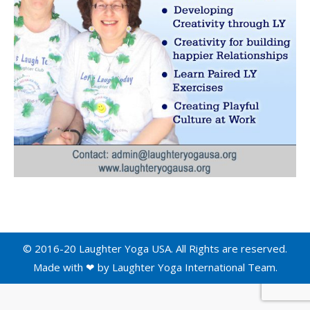
© 2016-20 Laughter Yoga USA. All Rights are reserved.
Made with ❤ by
Laughter Yoga International
Team.