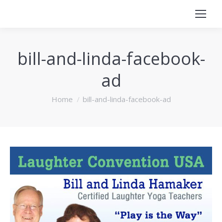
bill-and-linda-facebook-
ad
You are here:
Home
bill-and-linda-facebook-ad