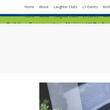
lyusaalexa@gmail.com
Home
About
Laughter Clubs
LY Events
Wor
Home
About
Laughter Clubs
LY Events
Wor