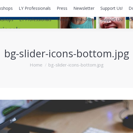
kshops
LY Professionals
Press
Newsletter
Support Us!
D
kshops
LY Professionals
Press
Newsletter
Support Us!
D
bg-slider-icons-bottom.jpg
You are here:
Home
bg-slider-icons-bottom.jpg