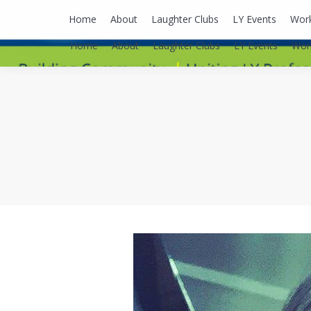
lyusaalexa@gmail.com
Home
About
Laughter Clubs
LY Events
Wor
Home
About
Laughter Clubs
LY Events
Wor