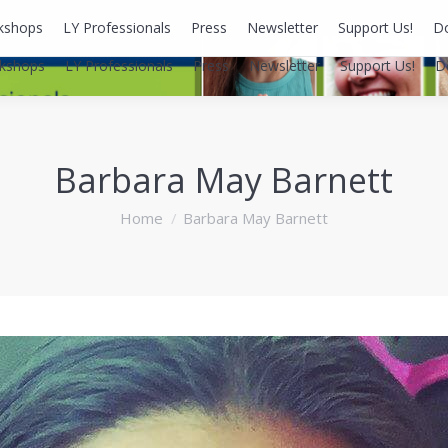
kshops
LY Professionals
Press
Newsletter
Support Us!
D
kshops
LY Professionals
Press
Newsletter
Support Us!
D
Barbara May Barnett
You are here:
Home
Barbara May Barnett