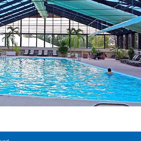
rved.