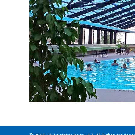
© 2016-20 Laughter Yoga USA. All Rights are rese