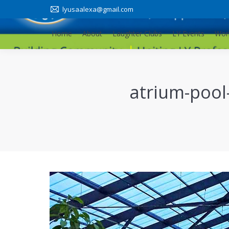
lyusaalexa@gmail.com
Home
About
Laughter Clubs
LY Events
Wor
Home
About
Laughter Clubs
LY Events
Wor
atrium-pool-