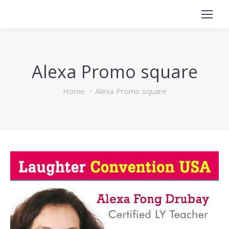
Alexa Promo square
You are here:
Home
Alexa Promo square