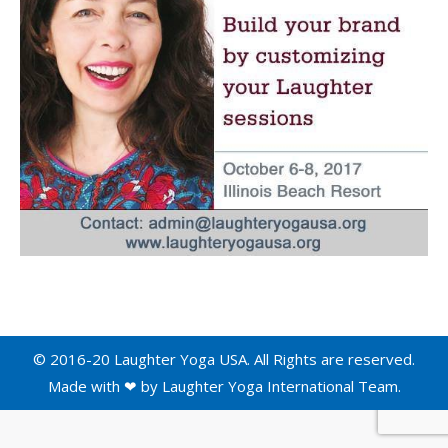
© 2016-20 Laughter Yoga USA. All Rights are reserved.
Made with ❤ by
Laughter Yoga International
Team.