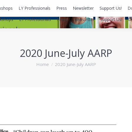
kshops
LY Professionals
Press
Newsletter
Support Us!
D
kshops
LY Professionals
Press
Newsletter
Support Us!
D
2020 June-July AARP
You are here:
Home
2020 June-July AARP