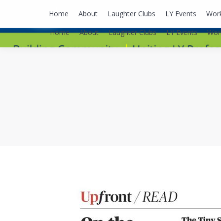
lyusaalexa@gmail.com
Home
About
Laughter Clubs
LY Events
Wor
Home
About
Laughter Clubs
LY Events
Wor